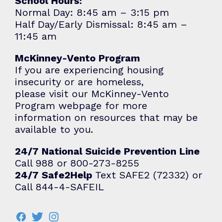
School Hours:
Normal Day: 8:45 am – 3:15 pm
Half Day/Early Dismissal: 8:45 am –
11:45 am
McKinney-Vento Program
If you are experiencing housing
insecurity or are homeless,
please visit our
McKinney-Vento
Program
webpage for more
information on resources that may be
available to you.
24/7 National Suicide Prevention Line
Call 988 or 800-273-8255
24/7 Safe2Help
Text SAFE2 (72332) or
Call 844-4-SAFEIL