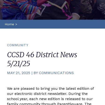
Home
>
COMMUNITY
CCSD 46 District News
5/21/25
MAY 21, 2025 | BY COMMUNICATIONS
We are pleased to bring you the latest edition of
our electronic district newsletter. During the
school year, each new edition is released to our
family community through ParentSquare. The