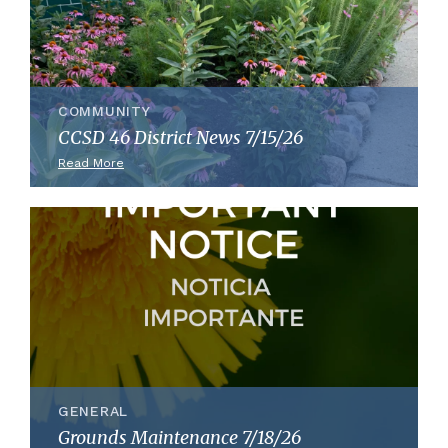
COMMUNITY
CCSD 46 District News 7/15/26
Read More
GENERAL
Grounds Maintenance 7/18/26