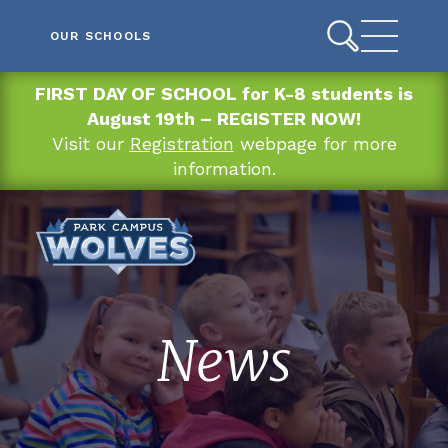
OUR SCHOOLS
FIRST DAY OF SCHOOL for K-8 students is
August 19th – REGISTER NOW!
Visit our
Registration
webpage for more
information.
News