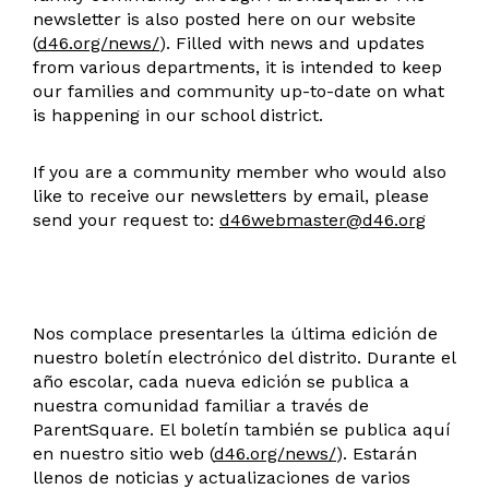
newsletter is also posted here on our website
(
d46.org/news/
). Filled with news and updates
from various departments, it is intended to keep
our families and community up-to-date on what
is happening in our school district.
If you are a community member who would also
like to receive our newsletters by email, please
send your request to:
d46webmaster@d46.org
Nos complace presentarles la última edición de
nuestro boletín electrónico del distrito. Durante el
año escolar, cada nueva edición se publica a
nuestra comunidad familiar a través de
ParentSquare. El boletín también se publica aquí
en nuestro sitio web (
d46.org/news/
). Estarán
llenos de noticias y actualizaciones de varios