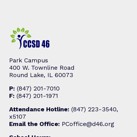
Park Campus
400 W. Townline Road
Round Lake, IL 60073
P:
(847) 201-7010
F:
(847) 201-1971
Attendance Hotline:
(847) 223-3540,
x5107
Email the Office:
PCoffice@d46.org