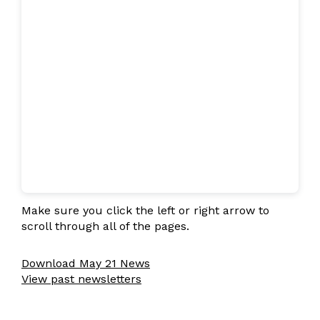
Make sure you click the left or right arrow to
scroll through all of the pages.
Download May 21 News
View past newsletters