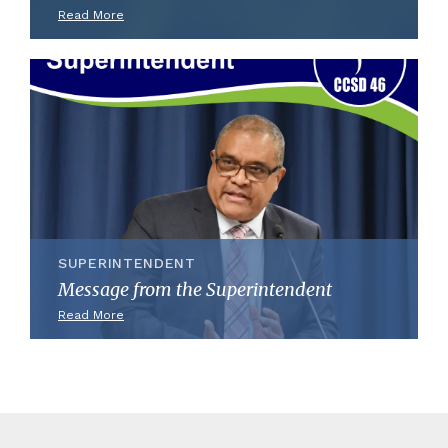
Read More
SUPERINTENDENT
Message from the Superintendent
Read More