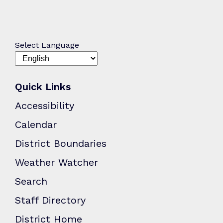
Select Language
Quick Links
Accessibility
Calendar
District Boundaries
Weather Watcher
Search
Staff Directory
District Home