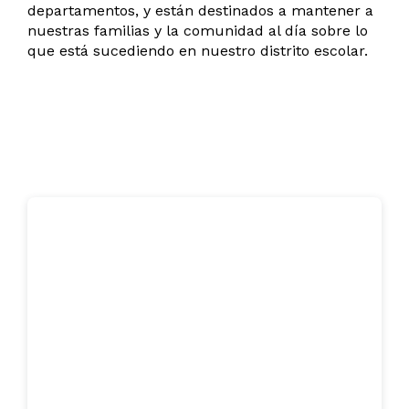
departamentos, y están destinados a mantener a
nuestras familias y la comunidad al día sobre lo
que está sucediendo en nuestro distrito escolar.