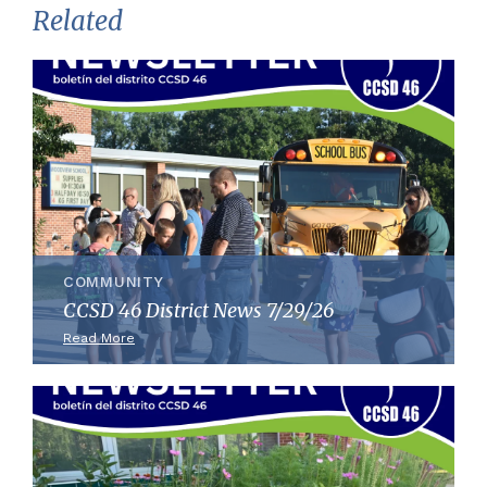
Related
COMMUNITY
CCSD 46 District News 7/29/26
Read More