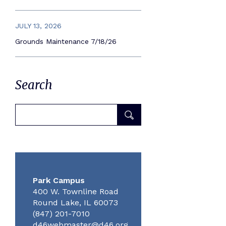
JULY 13, 2026
Grounds Maintenance 7/18/26
Search
Park Campus
400 W. Townline Road
Round Lake, IL 60073
(847) 201-7010
d46webmaster@d46.org