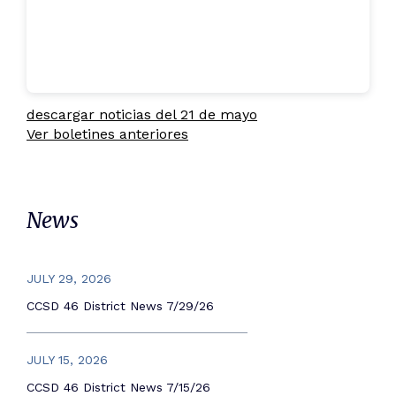
descargar noticias del 21 de mayo
Ver boletines anteriores
News
JULY 29, 2026
CCSD 46 District News 7/29/26
JULY 15, 2026
CCSD 46 District News 7/15/26