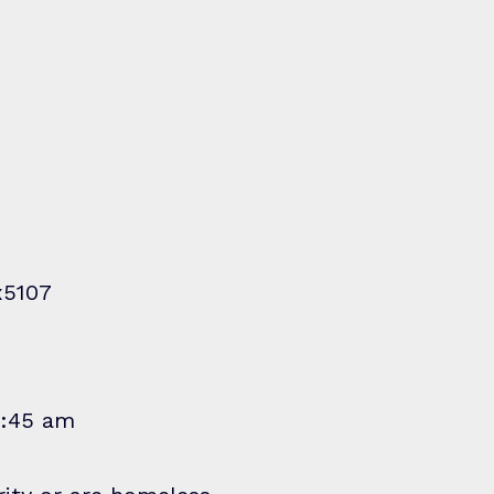
x5107
1:45 am