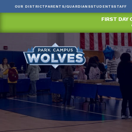
OUR DISTRICT
PARENTS/GUARDIANS
STUDENTS
STAFF
FIRST DAY 