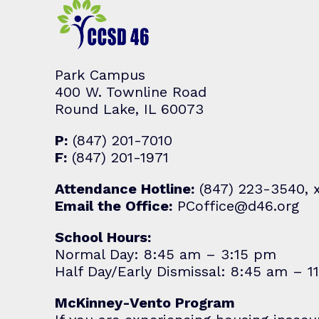
Park Campus
400 W. Townline Road
Round Lake, IL 60073
P:
(847) 201-7010
F:
(847) 201-1971
Attendance Hotline:
(847) 223-3540, 
Email the Office:
PCoffice@d46.org
School Hours:
Normal Day: 8:45 am – 3:15 pm
Half Day/Early Dismissal: 8:45 am – 1
McKinney-Vento Program