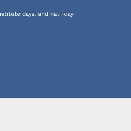
stitute days, and half-day