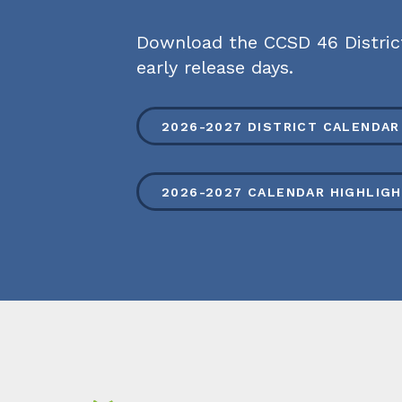
Download the CCSD 46 District 
early release days.
2026-2027 DISTRICT CALENDAR
2026-2027 CALENDAR HIGHLIG