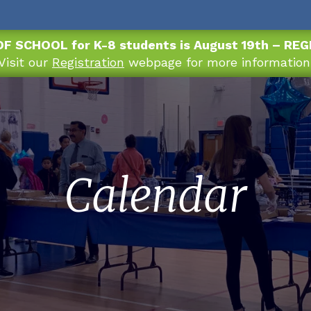
OF SCHOOL for K-8 students is August 19th – RE
Visit our
Registration
webpage for more information
Calendar