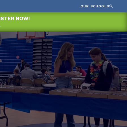
OUR SCHOOLS
GISTER NOW!
.