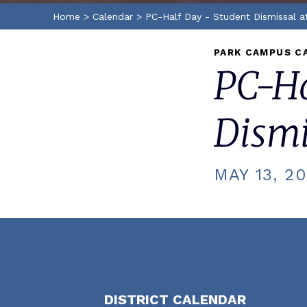
Home
>
Calendar
>
PC-Half Day - Student Dismissal a
PARK CAMPUS C
PC-Ha
Dismi
MAY 13, 2
DISTRICT CALENDAR