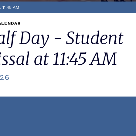
t 11:45 AM
ALENDAR
lf Day - Student
ssal at 11:45 AM
026