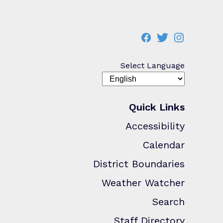
Select Language
Quick Links
Accessibility
Calendar
District Boundaries
Weather Watcher
Search
Staff Directory