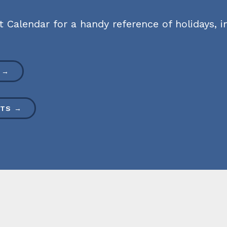
Calendar for a handy reference of holidays, in
 →
HTS →