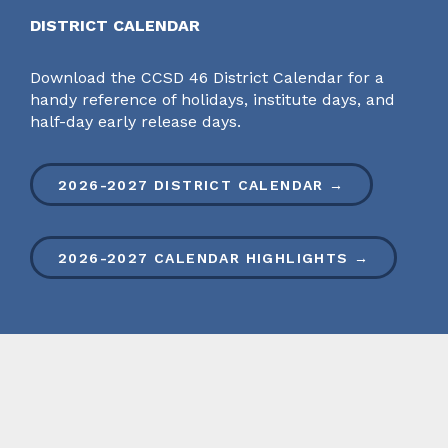
DISTRICT CALENDAR
Download the CCSD 46 District Calendar for a
handy reference of holidays, institute days, and
half-day early release days.
2026-2027 DISTRICT CALENDAR →
2026-2027 CALENDAR HIGHLIGHTS →