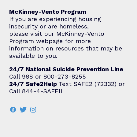
McKinney-Vento Program
If you are experiencing housing
insecurity or are homeless,
please visit our
McKinney-Vento
Program
webpage for more
information on resources that may be
available to you.
24/7 National Suicide Prevention Line
Call 988 or 800-273-8255
24/7 Safe2Help
Text SAFE2 (72332) or
Call 844-4-SAFEIL