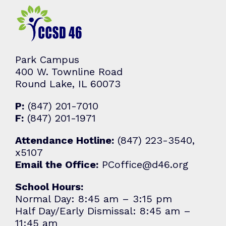
Park Campus
400 W. Townline Road
Round Lake, IL 60073
P:
(847) 201-7010
F:
(847) 201-1971
Attendance Hotline:
(847) 223-3540,
x5107
Email the Office:
PCoffice@d46.org
School Hours:
Normal Day: 8:45 am – 3:15 pm
Half Day/Early Dismissal: 8:45 am –
11:45 am