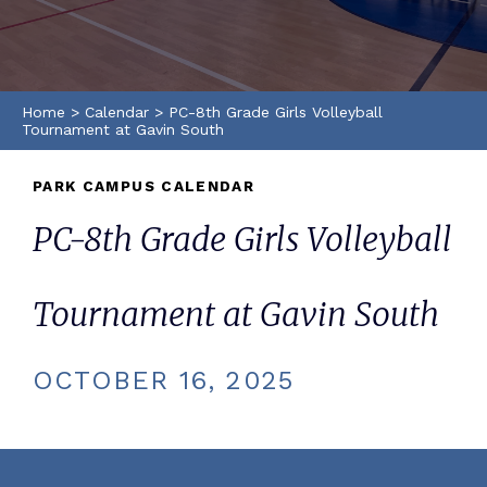
Home
>
Calendar
>
PC-8th Grade Girls Volleyball
Tournament at Gavin South
PARK CAMPUS CALENDAR
PC-8th Grade Girls Volleyball
Tournament at Gavin South
OCTOBER 16, 2025