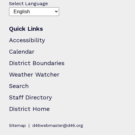
Select Language
Quick Links
Accessibility
Calendar
District Boundaries
Weather Watcher
Search
Staff Directory
District Home
Sitemap
d46webmaster@d46.org