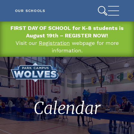
OUR SCHOOLS
FIRST DAY OF SCHOOL for K-8 students is
August 19th – REGISTER NOW!
Visit our
Registration
webpage for more
information.
Calendar