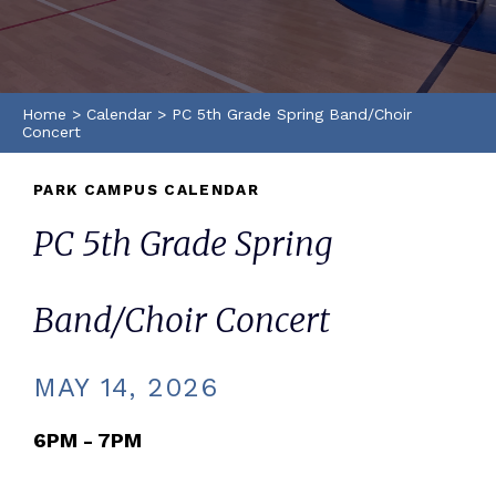
Home
>
Calendar
>
PC 5th Grade Spring Band/Choir
Concert
PARK CAMPUS CALENDAR
PC 5th Grade Spring
Band/Choir Concert
MAY 14, 2026
6PM - 7PM