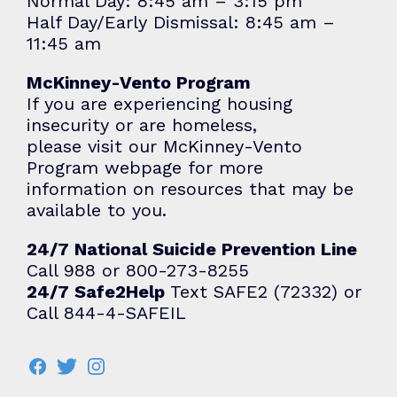
Normal Day: 8:45 am – 3:15 pm
Half Day/Early Dismissal: 8:45 am –
11:45 am
McKinney-Vento Program
If you are experiencing housing
insecurity or are homeless,
please visit our
McKinney-Vento
Program
webpage for more
information on resources that may be
available to you.
24/7 National Suicide Prevention Line
Call 988 or 800-273-8255
24/7 Safe2Help
Text SAFE2 (72332) or
Call 844-4-SAFEIL