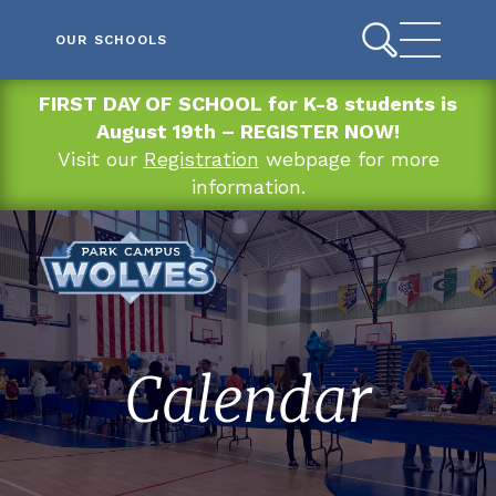
OUR SCHOOLS
FIRST DAY OF SCHOOL for K-8 students is
August 19th – REGISTER NOW!
Visit our
Registration
webpage for more
information.
Calendar