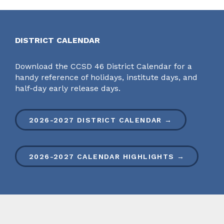
DISTRICT CALENDAR
Download the CCSD 46 District Calendar for a
handy reference of holidays, institute days, and
half-day early release days.
2026-2027 DISTRICT CALENDAR →
2026-2027 CALENDAR HIGHLIGHTS →