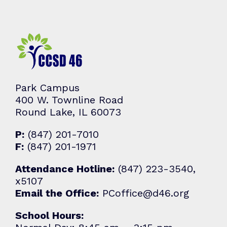
Park Campus
400 W. Townline Road
Round Lake, IL 60073
P:
(847) 201-7010
F:
(847) 201-1971
Attendance Hotline:
(847) 223-3540,
x5107
Email the Office:
PCoffice@d46.org
School Hours: