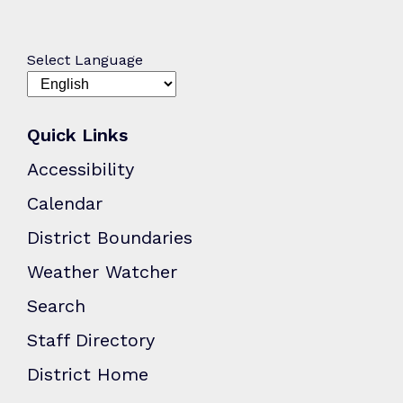
Select Language
Quick Links
Accessibility
Calendar
District Boundaries
Weather Watcher
Search
Staff Directory
District Home